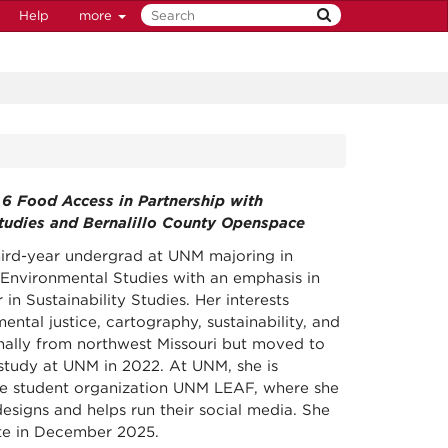
Help
more
t 6 Food Access in Partnership with
Studies and Bernalillo County Openspace
third-year undergrad at UNM majoring in
nvironmental Studies with an emphasis in
 in Sustainability Studies. Her interests
ental justice, cartography, sustainability, and
inally from northwest Missouri but moved to
tudy at UNM in 2022. At UNM, she is
he student organization UNM LEAF, where she
esigns and helps run their social media. She
te in December 2025.