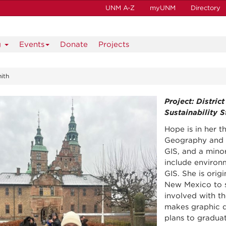
UNM A-Z
myUNM
Directory
g
Events
Donate
Projects
ith
Project: Distric
Sustainability 
Hope is in her 
Geography and E
GIS, and a minor
include environm
GIS. She is orig
New Mexico to s
involved with t
makes graphic d
plans to gradua