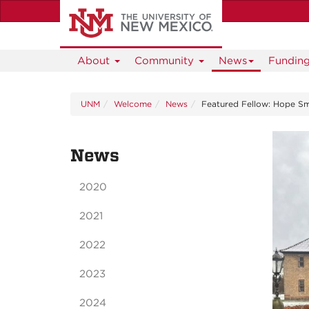
Skip
to
main
content
About
Community
News
Fundin
UNM
Welcome
News
Featured Fellow: Hope Sm
News
2020
2021
2022
2023
2024