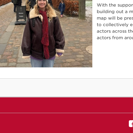
With the support
building out a 
map will be pres
to collectively 
actors across t
actors from arou