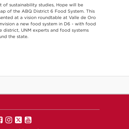
 of sustainability studies, Hope will be
map of the ABQ District 6 Food System. This
ented at a vision roundtable at Valle de Oro
envision a new food system in D6 - with food
he district, UNM experts and food systems
nd the state.
UNM
UNM
UNM
UNM
on
on
on
on