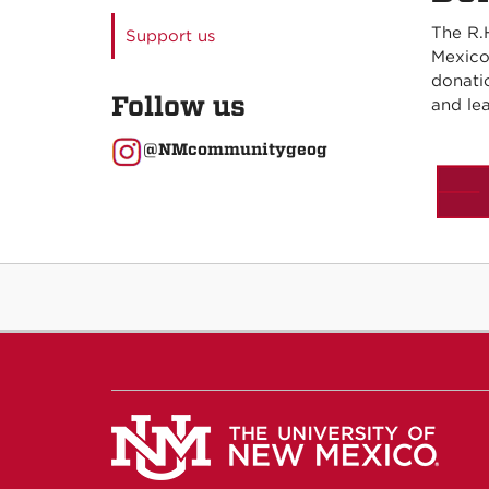
The R.
Support us
Mexico
donati
Follow us
and lea
@NMcommunitygeog