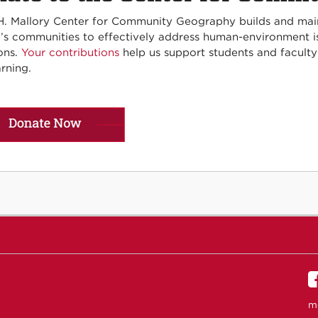
H. Mallory Center for Community Geography builds and ma
’s communities to effectively address human-environment iss
ons.
Your contributions
help us support students and facult
rning.
m