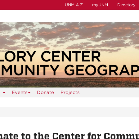
UNM A-Z
myUNM
Directory
g
Events
Donate
Projects
ate to the Center for Comm