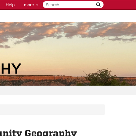
Help
more
unity Geography