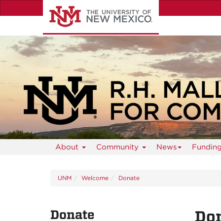
Skip
to
main
content
About
Community
News
Fundin
UNM
Welcome
Donate
Donate
Don