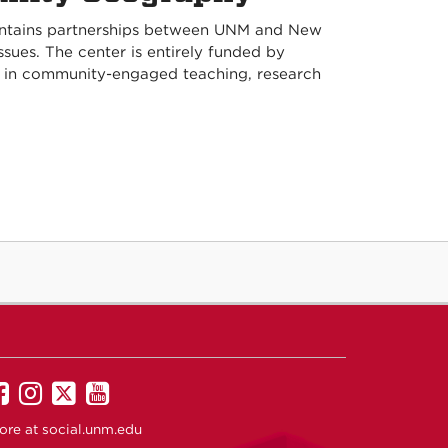
intains partnerships between UNM and New
ues. The center is entirely funded by
y in community-engaged teaching, research
UNM
UNM
UNM
UNM
on
on
on
on
ore at
social.unm.edu
Facebook
Instagram
Twitter
YouTube