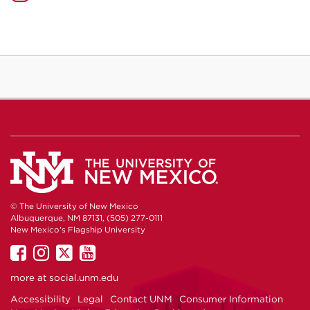
© The University of New Mexico
Albuquerque, NM 87131, (505) 277-0111
New Mexico's Flagship University
UNM
UNM
UNM
UNM
on
on
on
on
more at
social.unm.edu
Facebook
Instagram
Twitter
YouTube
Accessibility
Legal
Contact UNM
Consumer Information