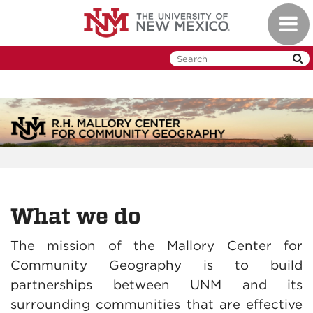
Skip
Toggl
to
naviga
main
content
What we do
The mission of the Mallory Center for
Community Geography is to build
partnerships between UNM and its
surrounding communities that are effective