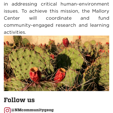
in addressing critical human-environment
issues. To achieve this mission, the Mallory
Center will coordinate and fund
community-engaged research and learning
activities.
Follow us
@NMcommunitygeog